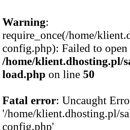
Warning
:
require_once(/home/klient.
config.php): Failed to open
/home/klient.dhosting.pl/
load.php
on line
50
Fatal error
: Uncaught Erro
'/home/klient.dhosting.pl/
config.php'