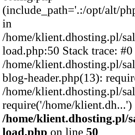
(include_path='.:/opt/alt/ph
in
/home/klient.dhosting.pl/s
load.php:50 Stack trace: #0
/home/klient.dhosting.pl/s
blog-header.php(13): requi
/home/klient.dhosting.pl/s
require('/home/klient.dh...'
/home/klient.dhosting.pl/
load.php
on line
50