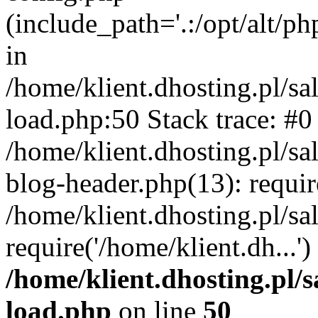
(include_path='.:/opt/alt/ph
in
/home/klient.dhosting.pl/s
load.php:50 Stack trace: #0
/home/klient.dhosting.pl/s
blog-header.php(13): requi
/home/klient.dhosting.pl/s
require('/home/klient.dh...'
/home/klient.dhosting.pl/
load.php
on line
50