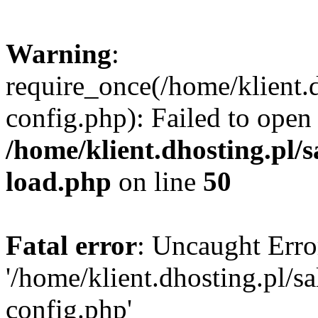
Warning
:
require_once(/home/klient.
config.php): Failed to open
/home/klient.dhosting.pl/
load.php
on line
50
Fatal error
: Uncaught Erro
'/home/klient.dhosting.pl/
config.php'