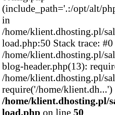
(include_path='.:/opt/alt/ph
in
/home/klient.dhosting.pl/s
load.php:50 Stack trace: #0
/home/klient.dhosting.pl/s
blog-header.php(13): requi
/home/klient.dhosting.pl/s
require('/home/klient.dh...'
/home/klient.dhosting.pl/
load.php
on line
50