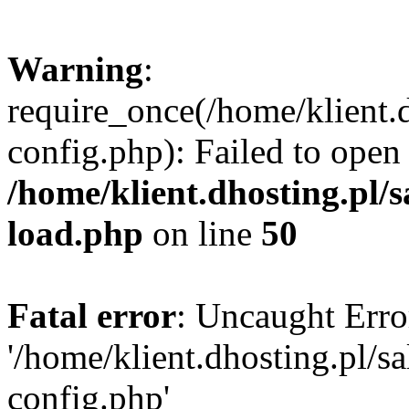
Warning
:
require_once(/home/klient.
config.php): Failed to open
/home/klient.dhosting.pl/
load.php
on line
50
Fatal error
: Uncaught Erro
'/home/klient.dhosting.pl/
config.php'